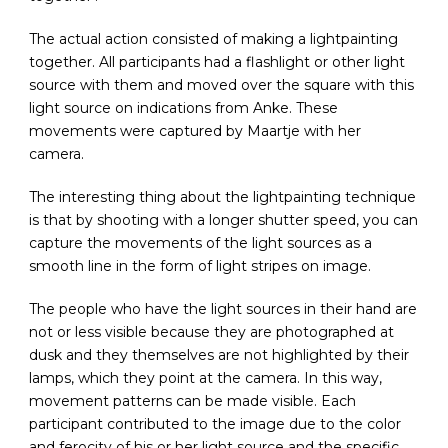
The actual action consisted of making a lightpainting
together. All participants had a flashlight or other light
source with them and moved over the square with this
light source on indications from Anke. These
movements were captured by Maartje with her
camera.
The interesting thing about the lightpainting technique
is that by shooting with a longer shutter speed, you can
capture the movements of the light sources as a
smooth line in the form of light stripes on image.
The people who have the light sources in their hand are
not or less visible because they are photographed at
dusk and they themselves are not highlighted by their
lamps, which they point at the camera. In this way,
movement patterns can be made visible. Each
participant contributed to the image due to the color
and ferocity of his or her light source and the specific