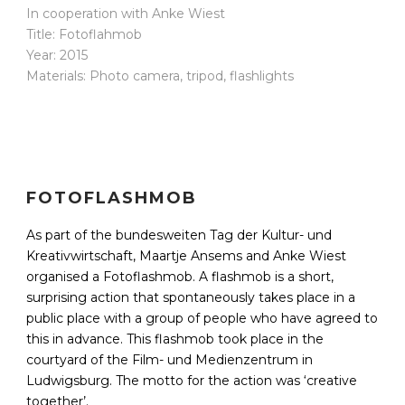
In cooperation with Anke Wiest
Title: Fotoflahmob
Year: 2015
Materials: Photo camera, tripod, flashlights
FOTOFLASHMOB
As part of the bundesweiten Tag der Kultur- und
Kreativwirtschaft, Maartje Ansems and Anke Wiest
organised a Fotoflashmob. A flashmob is a short,
surprising action that spontaneously takes place in a
public place with a group of people who have agreed to
this in advance. This flashmob took place in the
courtyard of the Film- und Medienzentrum in
Ludwigsburg. The motto for the action was ‘creative
together’.