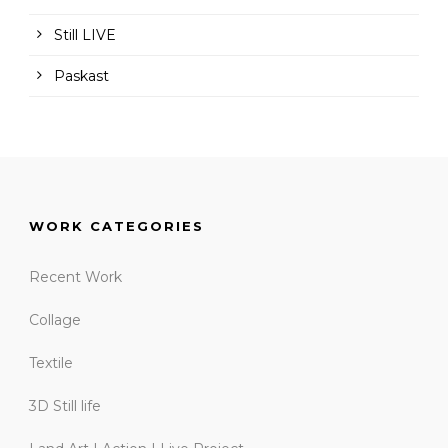
Still LIVE
Paskast
WORK CATEGORIES
Recent Work
Collage
Textile
3D Still life