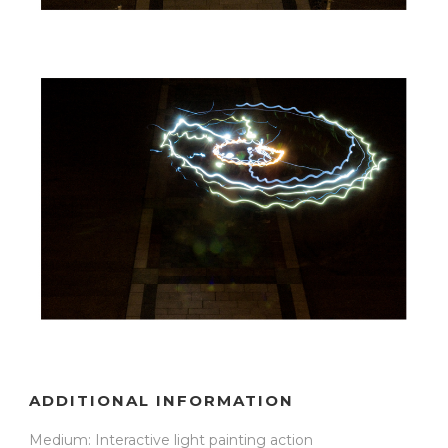
ADDITIONAL INFORMATION
Medium: Interactive light painting action