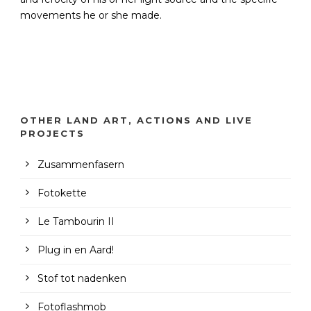
movements he or she made.
OTHER LAND ART, ACTIONS AND LIVE
PROJECTS
Zusammenfasern
Fotokette
Le Tambourin II
Plug in en Aard!
Stof tot nadenken
Fotoflashmob