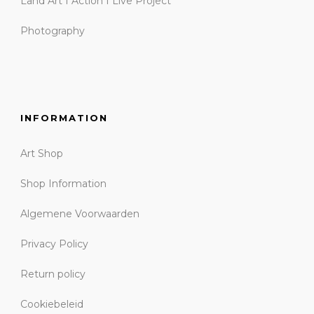
Land Art I Action I Live Project
Photography
INFORMATION
Art Shop
Shop Information
Algemene Voorwaarden
Privacy Policy
Return policy
Cookiebeleid