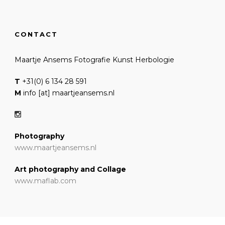
CONTACT
Maartje Ansems Fotografie Kunst Herbologie
T
+31(0) 6 134 28 591
M
info [at] maartjeansems.nl
Photography
www.maartjeansems.nl
Art photography and Collage
www.maflab.com