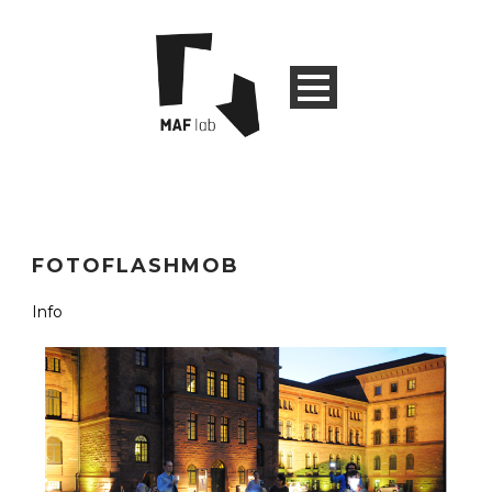
FOTOFLASHMOB
Info