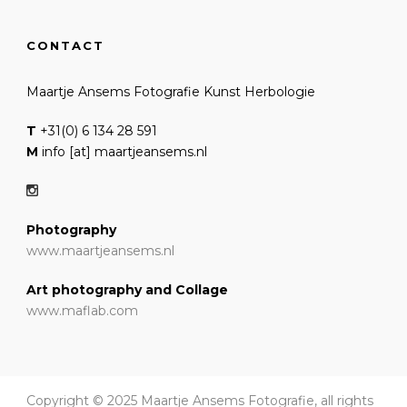
CONTACT
Maartje Ansems Fotografie Kunst Herbologie
T
+31(0) 6 134 28 591
M
info [at] maartjeansems.nl
Photography
www.maartjeansems.nl
Art photography and Collage
www.maflab.com
Copyright © 2025 Maartje Ansems Fotografie, all rights