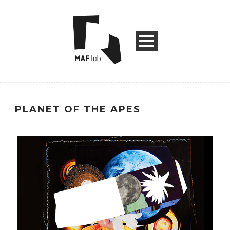
PLANET OF THE APES