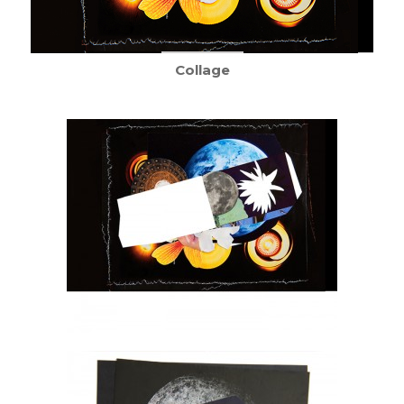
Collage