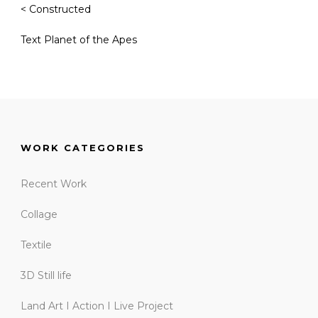
< Constructed
Text Planet of the Apes
WORK CATEGORIES
Recent Work
Collage
Textile
3D Still life
Land Art I Action I Live Project