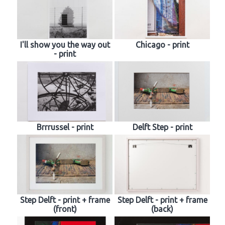
I'll show you the way out
Chicago - print
- print
Brrrussel - print
Delft Step - print
Step Delft - print + frame
Step Delft - print + frame
(front)
(back)