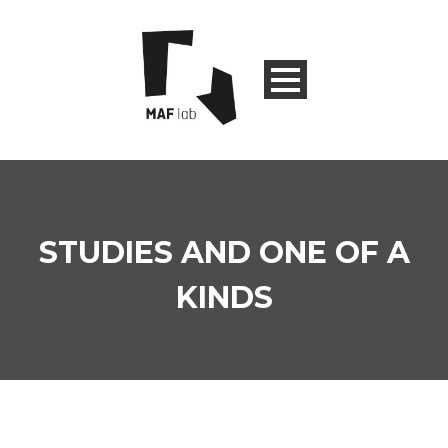
STUDIES AND ONE OF A
KINDS