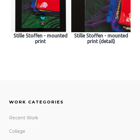
Stille Stoffen - mounted
Stille Stoffen - mounted
print
print (detail)
WORK CATEGORIES
Recent Work
Collage