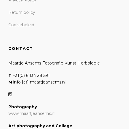
Return policy
Cookiebeleid
CONTACT
Maartje Ansems Fotografie Kunst Herbologie
T
+31(0) 6 134 28 591
M
info [at] maartjeansems.nl
Photography
www.maartjeansems.nl
Art photography and Collage