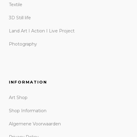
Textile
3D Still life
Land Art I Action I Live Project
Photography
INFORMATION
Art Shop
Shop Information
Algemene Voorwaarden
Privacy Policy