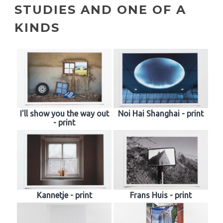
STUDIES AND ONE OF A
KINDS
I'll show you the way out
Noi Hai Shanghai - print
- print
Kannetje - print
Frans Huis - print